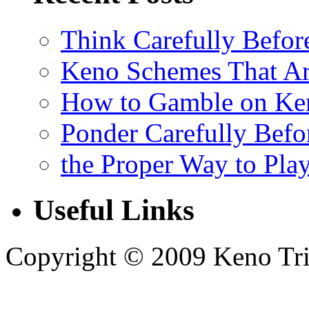
Think Carefully Befor
Keno Schemes That Ar
How to Gamble on Ke
Ponder Carefully Befo
the Proper Way to Pla
Useful Links
Copyright © 2009 Keno Trick