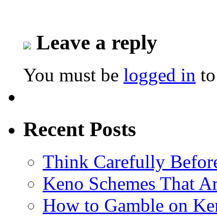
Leave a reply
You must be
logged in
to
Recent Posts
Think Carefully Befor
Keno Schemes That Ar
How to Gamble on Ke