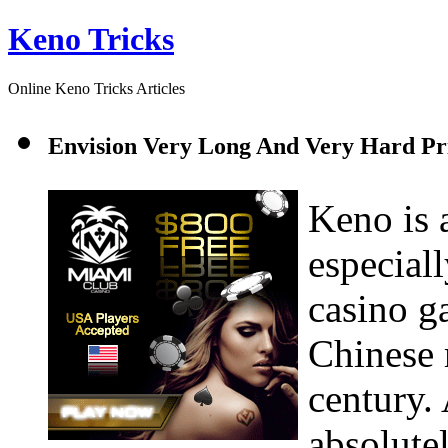
Keno Tricks
Online Keno Tricks Articles
Envision Very Long And Very Hard Pri
Keno is 
especial
casino g
Chinese 
century. 
absolute