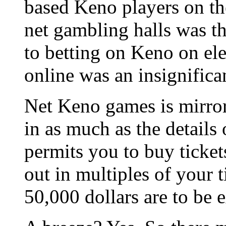
based Keno players on th
net gambling halls was t
to betting on Keno on ele
online was an insignifican
Net Keno games is mirror
in as much as the details
permits you to buy ticke
out in multiples of your t
50,000 dollars are to be 