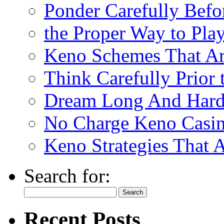
Ponder Carefully Befo
the Proper Way to Pla
Keno Schemes That Ar
Think Carefully Prior
Dream Long And Hard 
No Charge Keno Casi
Keno Strategies That 
Search for:
Recent Posts