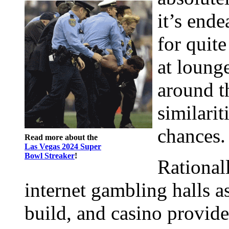
it’s end
for quit
at lounge
around t
similarit
chances.
Read more about the
Las Vegas 2024 Super
Bowl Streaker
!
Rational
internet gambling halls a
build, and casino provide