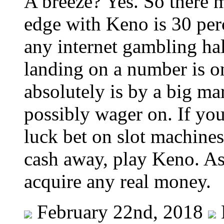
A breeze? Yes. So there 
edge with Keno is 30 pe
any internet gambling hal
landing on a number is o
absolutely is by a big m
possibly wager on. If you
luck bet on slot machines
cash away, play Keno. As
acquire any real money.
February 22nd, 2018