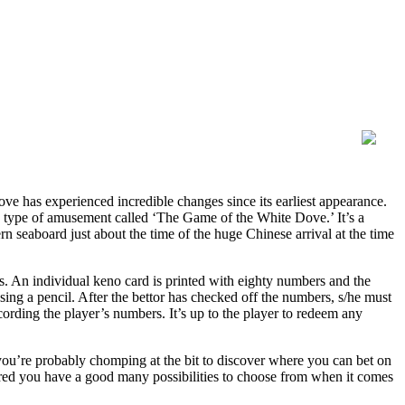
e has experienced incredible changes since its earliest appearance.
e type of amusement called ‘The Game of the White Dove.’ It’s a
rn seaboard just about the time of the huge Chinese arrival at the time
ers. An individual keno card is printed with eighty numbers and the
ing a pencil. After the bettor has checked off the numbers, s/he must
ecording the player’s numbers. It’s up to the player to redeem any
you’re probably chomping at the bit to discover where you can bet on
sured you have a good many possibilities to choose from when it comes