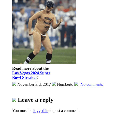
Read more about the
Las Vegas 2024 Super
Bowl Streaker
!
November 3rd, 2017
Humberto
No comments
Leave a reply
You must be
logged in
to post a comment.