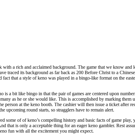
k with a rich and acclaimed background. The game that we know and lov
ave traced its background as far back as 200 Before Christ to a Chines
fact that a style of keno was played in a bingo-like format on the easte
eno is a bit like bingo in that the pair of games are centered upon numb
 many as he or she would like. This is accomplished by marking them us
the person at the keno booth. The cashier will then issue a ticket after r
the upcoming round starts, so stragglers have to remain alert.
d some of of keno’s compelling history and basic facts of game play, 
And that is only a acceptable thing for an eager keno gambler. Rest as
eno fun with all the excitement you might expect.