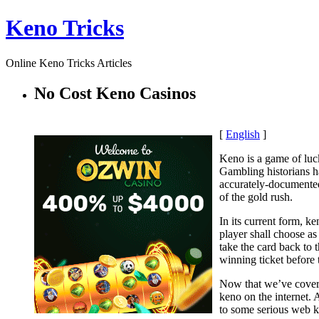
Keno Tricks
Online Keno Tricks Articles
No Cost Keno Casinos
[
English
]
Keno is a game of luc
Gambling historians h
accurately-documented 
of the gold rush.
In its current form, k
player shall choose as
take the card back to 
winning ticket before 
Now that we’ve covere
keno on the internet. 
to some serious web k