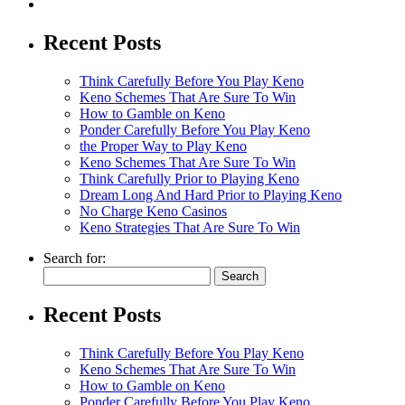
Recent Posts
Think Carefully Before You Play Keno
Keno Schemes That Are Sure To Win
How to Gamble on Keno
Ponder Carefully Before You Play Keno
the Proper Way to Play Keno
Keno Schemes That Are Sure To Win
Think Carefully Prior to Playing Keno
Dream Long And Hard Prior to Playing Keno
No Charge Keno Casinos
Keno Strategies That Are Sure To Win
Search for:
Recent Posts
Think Carefully Before You Play Keno
Keno Schemes That Are Sure To Win
How to Gamble on Keno
Ponder Carefully Before You Play Keno