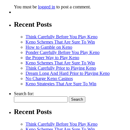
You must be
logged in
to post a comment.
Recent Posts
Think Carefully Before You Play Keno
Keno Schemes That Are Sure To Win
How to Gamble on Keno
Ponder Carefully Before You Play Keno
the Proper Way to Play Keno
Keno Schemes That Are Sure To Win
Think Carefully Prior to Playing Keno
Dream Long And Hard Prior to Playing Keno
No Charge Keno Casinos
Keno Strategies That Are Sure To Win
Search for:
Recent Posts
Think Carefully Before You Play Keno
Keno Schemes That Are Sure To Win