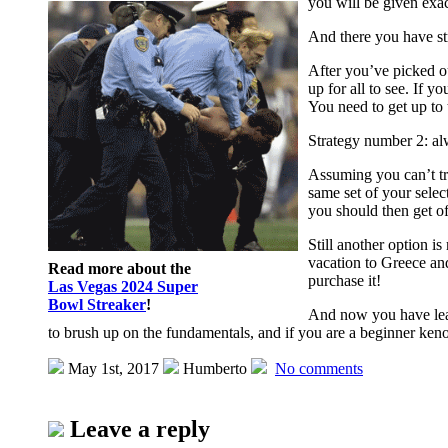
you will be given exac
And there you have st
After you’ve picked o
up for all to see. If 
You need to get up to 
Strategy number 2: al
Assuming you can’t tru
same set of your sele
you should then get o
Still another option 
vacation to Greece and
Read more about the
purchase it!
Las Vegas 2024 Super
Bowl Streaker
!
And now you have lear
to brush up on the fundamentals, and if you are a beginner keno
May 1st, 2017
Humberto
No comments
Leave a reply