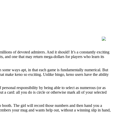
millions of devoted admirers. And it should! It’s a constantly exciting
ats, and one that may return mega-dollars for players who learn its
in some ways apt, in that each game is fundamentally numerical. But
 that make keno so exciting. Unlike bingo, keno users have the ability
f personal responsibility by being able to select as numerous (or as
t a card: all you do is circle or otherwise mark all of your selected
o booth. The girl will record those numbers and then hand you a
remembers your mug and wants help out, without a winning slip in hand,