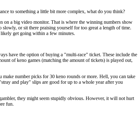
ance to something a little bit more complex, what do you think?
en on a big video monitor. That is where the winning numbers show
lowly, or sit there praising yourself for too great a length of time.
likely get going within a few minutes.
ays have the option of buying a "multi-race" ticket. These include the
unt of keno games (matching the amount of tickets) is played out,
you make number picks for 30 keno rounds or more. Hell, you can take
stray and play" slips are good for up to a whole year after you
ambler, they might seem stupidly obvious. However, it will not hurt
ore fun.