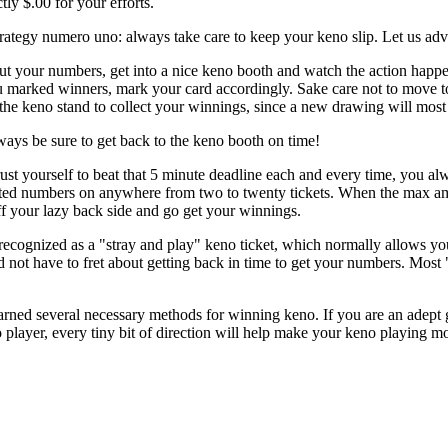
tly $.00 for your efforts.
rategy numero uno: always take care to keep your keno slip. Let us adv
ut your numbers, get into a nice keno booth and watch the action happ
you marked winners, mark your card accordingly. Sake care not to move to s
the keno stand to collect your winnings, since a new drawing will most 
ways be sure to get back to the keno booth on time!
st yourself to beat that 5 minute deadline each and every time, you alw
cted numbers on anywhere from two to twenty tickets. When the max amo
ff your lazy back side and go get your winnings.
is recognized as a "stray and play" keno ticket, which normally allows 
 not have to fret about getting back in time to get your numbers. Most "
ned several necessary methods for winning keno. If you are an adept g
 player, every tiny bit of direction will help make your keno playing m