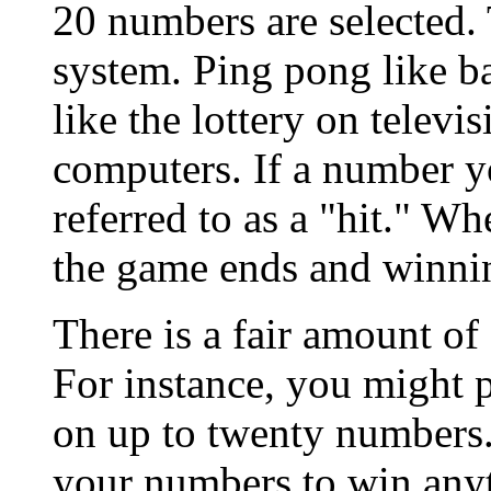
20 numbers are selected.
system. Ping pong like ba
like the lottery on televis
computers. If a number you
referred to as a "hit." Wh
the game ends and winning
There is a fair amount of
For instance, you might 
on up to twenty numbers.
your numbers to win anyt