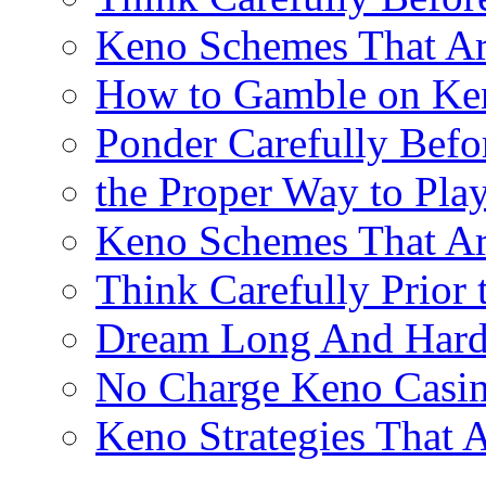
Keno Schemes That Ar
How to Gamble on Ke
Ponder Carefully Befo
the Proper Way to Pla
Keno Schemes That Ar
Think Carefully Prior
Dream Long And Hard 
No Charge Keno Casi
Keno Strategies That 