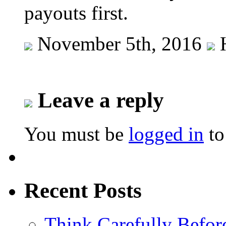
payouts first.
November 5th, 2016
H
Leave a reply
You must be
logged in
to
Recent Posts
Think Carefully Befor