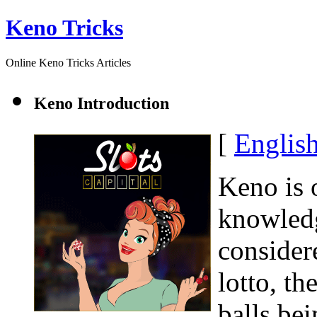
Keno Tricks
Online Keno Tricks Articles
Keno Introduction
[
Englis
Keno is 
knowledg
considere
lotto, t
balls bei