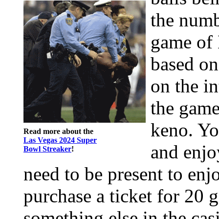
the numb
game of 
based on
on the in
the game.
keno. You
Read more about the
Las Vegas 2024 Super
and enjo
Bowl Streaker
!
need to be present to enj
purchase a ticket for 20 
something else in the cas