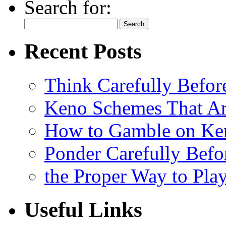
Search for:
Recent Posts
Think Carefully Befor
Keno Schemes That Ar
How to Gamble on Ke
Ponder Carefully Befo
the Proper Way to Pla
Useful Links