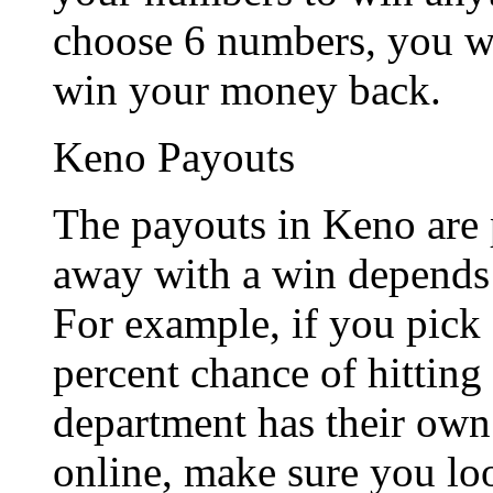
choose 6 numbers, you wil
win your money back.
Keno Payouts
The payouts in Keno are 
away with a win depends 
For example, if you pick
percent chance of hitting
department has their own 
online, make sure you lo