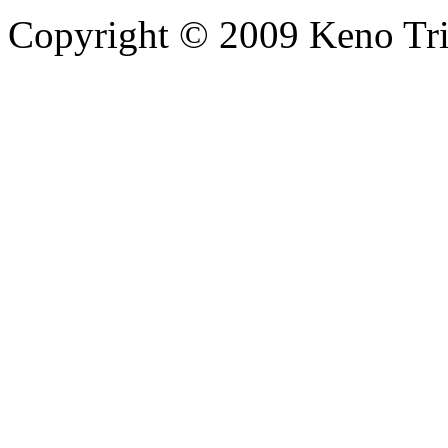
Copyright © 2009 Keno Trick