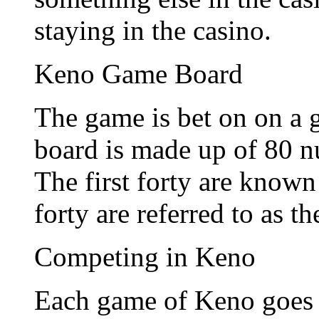
staying in the casino.
Keno Game Board
The game is bet on on a
board is made up of 80 n
The first forty are known
forty are referred to as t
Competing in Keno
Each game of Keno goes 