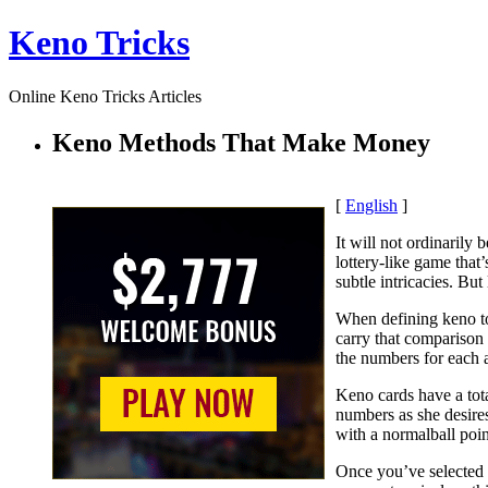
Keno Tricks
Online Keno Tricks Articles
Keno Methods That Make Money
[
English
]
It will not ordinarily
lottery-like game that’
subtle intricacies. But
When defining keno to 
carry that comparison
the numbers for each 
Keno cards have a tota
numbers as she desires
with a normalball poin
Once you’ve selected 