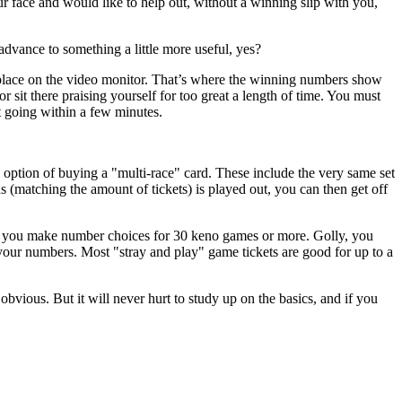
our face and would like to help out, without a winning slip with you,
advance to something a little more useful, yes?
 place on the video monitor. That’s where the winning numbers show
r sit there praising yourself for too great a length of time. You must
t going within a few minutes.
 option of buying a "multi-race" card. These include the very same set
matching the amount of tickets) is played out, you can then get off
ts you make number choices for 30 keno games or more. Golly, you
 your numbers. Most "stray and play" game tickets are good for up to a
bvious. But it will never hurt to study up on the basics, and if you