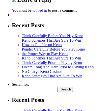
You must be
logged in
to post a comment.
Recent Posts
Think Carefully Before You Play Keno
Keno Schemes That Are Sure To Win
How to Gamble on Keno
Ponder Carefully Before You Play Keno
the Proper Way to Play Keno
Keno Schemes That Are Sure To Win
Think Carefully Prior to Playing Keno
Dream Long And Hard Prior to Playing Keno
No Charge Keno Casinos
Keno Strategies That Are Sure To Win
Search for:
Recent Posts
Think Carefully Before You Play Keno