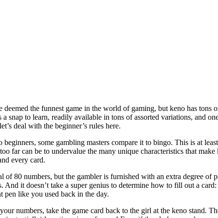
 be deemed the funnest game in the world of gaming, but keno has tons of
s a snap to learn, readily available in tons of assorted variations, and on
 let’s deal with the beginner’s rules here.
beginners, some gambling masters compare it to bingo. This is at least 
 too far can be to undervalue the many unique characteristics that make
and every card.
l of 80 numbers, but the gambler is furnished with an extra degree of p
. And it doesn’t take a super genius to determine how to fill out a card
t pen like you used back in the day.
your numbers, take the game card back to the girl at the keno stand. T