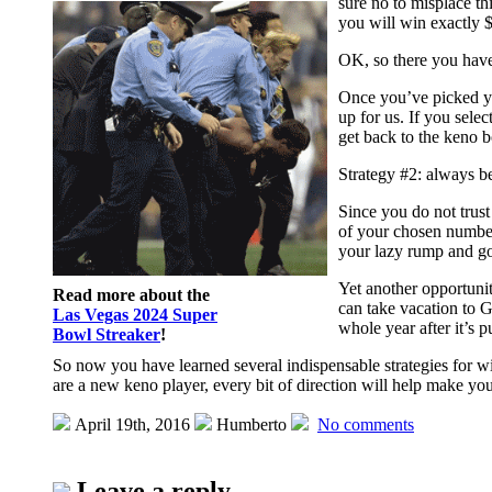
sure no to misplace th
you will win exactly $
OK, so there you have 
Once you’ve picked yo
up for us. If you sele
get back to the keno 
Strategy #2: always be
Since you do not trust
of your chosen number
your lazy rump and go
Yet another opportuni
Read more about the
can take vacation to G
Las Vegas 2024 Super
whole year after it’s 
Bowl Streaker
!
So now you have learned several indispensable strategies for wi
are a new keno player, every bit of direction will help make y
April 19th, 2016
Humberto
No comments
Leave a reply