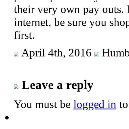
their very own pay outs. 
internet, be sure you shop
first.
April 4th, 2016
Humb
Leave a reply
You must be
logged in
to