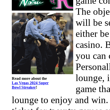
game con
The obje
will be 
either b
casino. 
you can 
Personall
lounge, i
Read more about the
Las Vegas 2024 Super
game tha
Bowl Streaker
!
lounge to enjoy and win. 