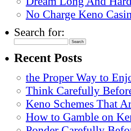
Dream Long And Hard 
No Charge Keno Casi
Search for:
Recent Posts
the Proper Way to En
Think Carefully Befor
Keno Schemes That Ar
How to Gamble on Ke
Ponder Carefully Befo