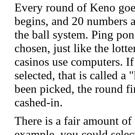
Every round of Keno goe
begins, and 20 numbers a
the ball system. Ping pon
chosen, just like the lott
casinos use computers. If
selected, that is called 
been picked, the round fi
cashed-in.
There is a fair amount of
example, you could selec