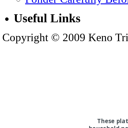
Useful Links
Copyright © 2009 Keno Trick
These pla