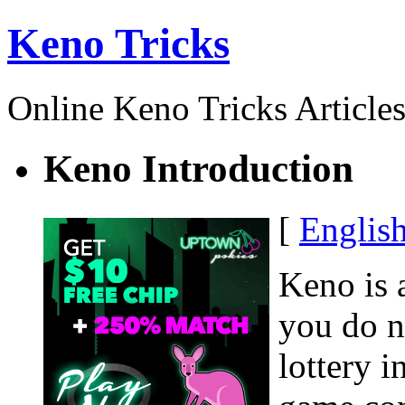
Keno Tricks
Online Keno Tricks Article
Keno Introduction
[
Englis
Keno is 
you do no
lottery i