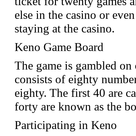
ticket for twenty games 
else in the casino or eve
staying at the casino.
Keno Game Board
The game is gambled on 
consists of eighty numbe
eighty. The first 40 are c
forty are known as the b
Participating in Keno