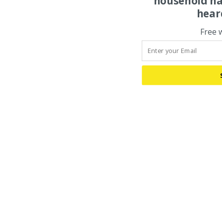
household na
hear
Free 