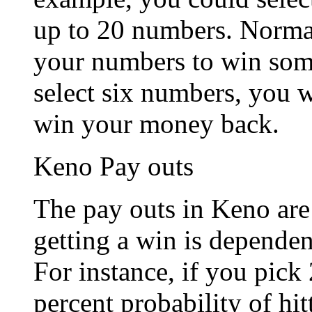
up to 20 numbers. Normal
your numbers to win some
select six numbers, you wi
win your money back.
Keno Pay outs
The pay outs in Keno are
getting a win is dependen
For instance, if you pick
percent probability of hit