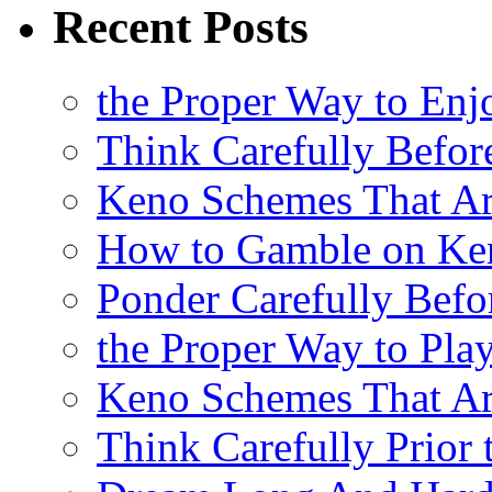
Recent Posts
the Proper Way to En
Think Carefully Befor
Keno Schemes That Ar
How to Gamble on Ke
Ponder Carefully Befo
the Proper Way to Pla
Keno Schemes That Ar
Think Carefully Prior