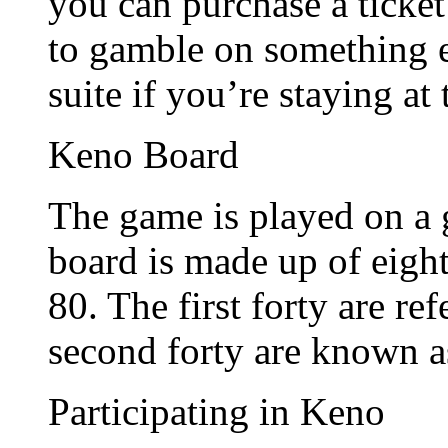
you can purchase a ticket
to gamble on something e
suite if you’re staying at 
Keno Board
The game is played on a
board is made up of eig
80. The first forty are ref
second forty are known a
Participating in Keno