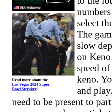
to the lo
numbers 
select th
The game
slow dep
on Keno 
speed of 
keno. You
Read more about the
Las Vegas 2024 Super
and play
Bowl Streaker
!
need to be present to par