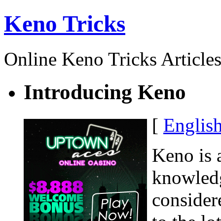
Keno Tricks
Online Keno Tricks Article
Introducing Keno
[
Englis
Keno is 
knowledg
considere