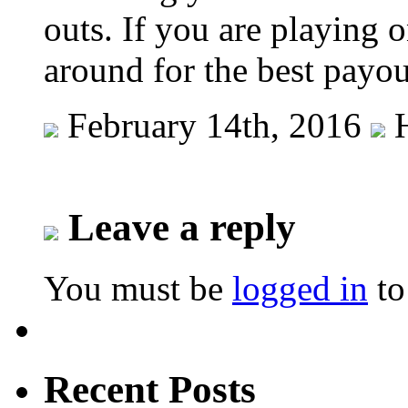
outs. If you are playing 
around for the best payout
February 14th, 2016
H
Leave a reply
You must be
logged in
to
Recent Posts