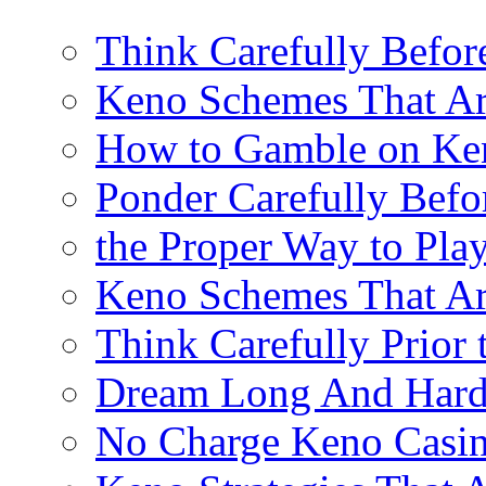
Think Carefully Befor
Keno Schemes That Ar
How to Gamble on Ke
Ponder Carefully Befo
the Proper Way to Pla
Keno Schemes That Ar
Think Carefully Prior
Dream Long And Hard 
No Charge Keno Casi