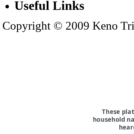
Useful Links
Copyright © 2009 Keno Trick
These pla
household na
hear