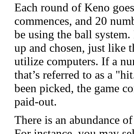
Each round of Keno goes
commences, and 20 numb
be using the ball system.
up and chosen, just like 
utilize computers. If a n
that’s referred to as a "
been picked, the game co
paid-out.
There is an abundance of
For instance, you may se