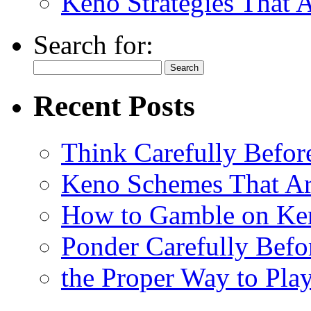
Keno Strategies That 
Search for:
Recent Posts
Think Carefully Befor
Keno Schemes That Ar
How to Gamble on Ke
Ponder Carefully Befo
the Proper Way to Pla