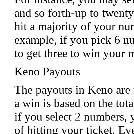
and so forth-up to twent
hit a majority of your n
example, if you pick 6 n
to get three to win your
Keno Payouts
The payouts in Keno are f
a win is based on the tot
if you select 2 numbers, 
of hitting your ticket. E