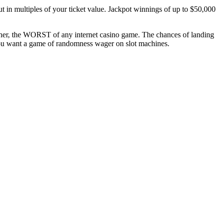
t in multiples of your ticket value. Jackpot winnings of up to $50,000
igher, the WORST of any internet casino game. The chances of landing
you want a game of randomness wager on slot machines.