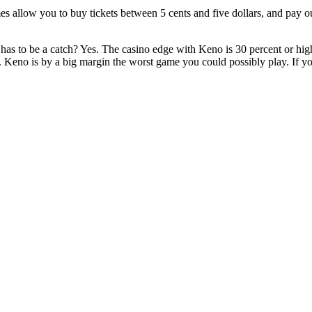
 allow you to buy tickets between 5 cents and five dollars, and pay ou
 has to be a catch? Yes. The casino edge with Keno is 30 percent or h
 Keno is by a big margin the worst game you could possibly play. If 