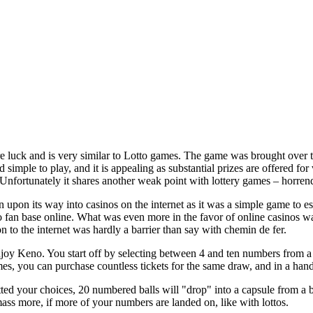
e luck and is very similar to Lotto games. The game was brought over 
ad simple to play, and it is appealing as substantial prizes are offered for
 Unfortunately it shares another weak point with lottery games – horren
upon its way into casinos on the internet as it was a simple game to e
 fan base online. What was even more in the favor of online casinos 
n to the internet was hardly a barrier than say with chemin de fer.
oy Keno. You start off by selecting between 4 and ten numbers from a to
s, you can purchase countless tickets for the same draw, and in a hand
ted your choices, 20 numbered balls will "drop" into a capsule from a 
ss more, if more of your numbers are landed on, like with lottos.