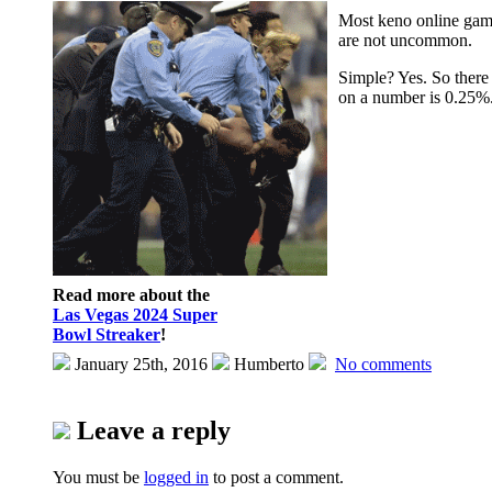
Most keno online games
are not uncommon.
Simple? Yes. So there
on a number is 0.25%.
Read more about the
Las Vegas 2024 Super
Bowl Streaker
!
January 25th, 2016
Humberto
No comments
Leave a reply
You must be
logged in
to post a comment.