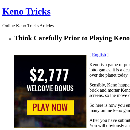
Keno Tricks
Online Keno Tricks Articles
Think Carefully Prior to Playing Keno
[
English
]
Keno is a game of pur
lotto games, it is a de
over the planet today.
Sensibly, Keno happen 
brick and mortar Keno
screens, so the move o
So here is how you enj
many online keno game
After you have submit
You will obviously ama