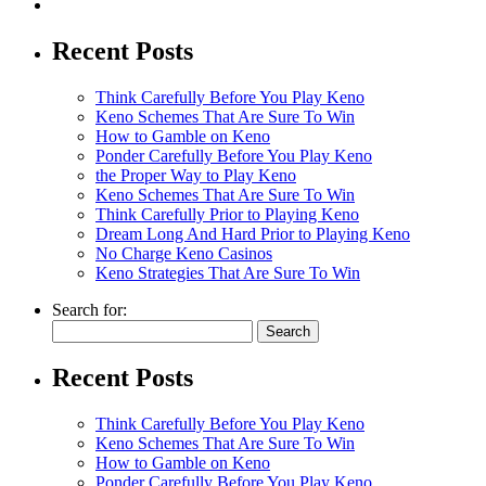
Recent Posts
Think Carefully Before You Play Keno
Keno Schemes That Are Sure To Win
How to Gamble on Keno
Ponder Carefully Before You Play Keno
the Proper Way to Play Keno
Keno Schemes That Are Sure To Win
Think Carefully Prior to Playing Keno
Dream Long And Hard Prior to Playing Keno
No Charge Keno Casinos
Keno Strategies That Are Sure To Win
Search for:
Recent Posts
Think Carefully Before You Play Keno
Keno Schemes That Are Sure To Win
How to Gamble on Keno
Ponder Carefully Before You Play Keno