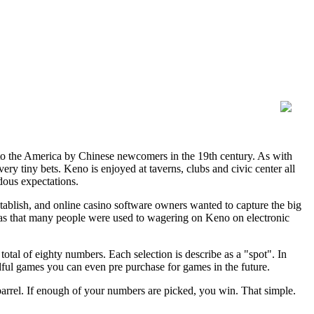
to the America by Chinese newcomers in the 19th century. As with
 very tiny bets. Keno is enjoyed at taverns, clubs and civic center all
dous expectations.
stablish, and online casino software owners wanted to capture the big
was that many people were used to wagering on Keno on electronic
tal of eighty numbers. Each selection is describe as a "spot". In
ful games you can even pre purchase for games in the future.
barrel. If enough of your numbers are picked, you win. That simple.