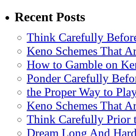
Recent Posts
Think Carefully Befor
Keno Schemes That Ar
How to Gamble on Ke
Ponder Carefully Befo
the Proper Way to Pla
Keno Schemes That Ar
Think Carefully Prior
Dream Long And Hard 