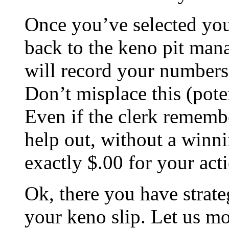
Once you’ve selected you
back to the keno pit mana
will record your numbers
Don’t misplace this (pote
Even if the clerk rememb
help out, without a winni
exactly $.00 for your act
Ok, there you have strate
your keno slip. Let us mo