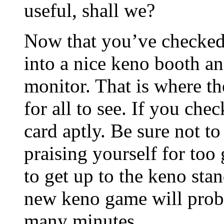
useful, shall we?
Now that you’ve checked 
into a nice keno booth an
monitor. That is where t
for all to see. If you c
card aptly. Be sure not to
praising yourself for too
to get up to the keno sta
new keno game will proba
many minutes.