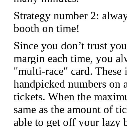
Strategy number 2: always
booth on time!
Since you don’t trust you
margin each time, you alw
"multi-race" card. These 
handpicked numbers on a
tickets. When the maxim
same as the amount of tic
able to get off your lazy 