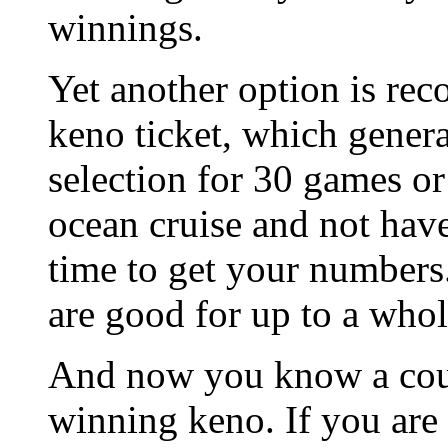
winnings.
Yet another option is rec
keno ticket, which gene
selection for 30 games or
ocean cruise and not have
time to get your numbers.
are good for up to a whole
And now you know a coupl
winning keno. If you are