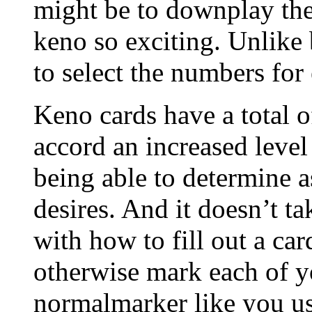
might be to downplay th
keno so exciting. Unlike
to select the numbers for
Keno cards have a total o
accord an increased level
being able to determine 
desires. And it doesn’t ta
with how to fill out a card
otherwise mark each of y
normalmarker like you u