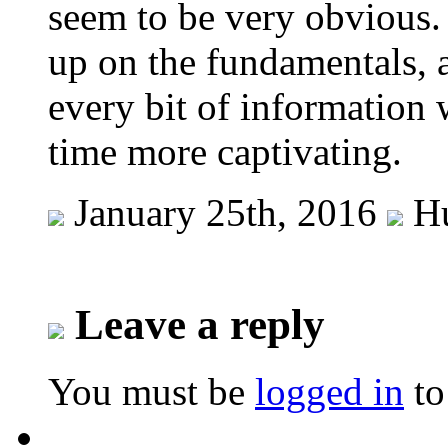
seem to be very obvious.
up on the fundamentals, a
every bit of information
time more captivating.
January 25th, 2016
Hu
Leave a reply
You must be
logged in
to