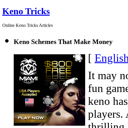
Keno Tricks
Online Keno Tricks Articles
Keno Schemes That Make Money
[
Englis
It may n
fun game
keno has
players.
thrilling