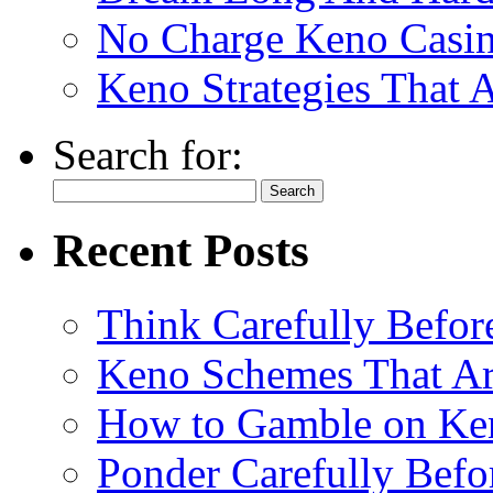
No Charge Keno Casi
Keno Strategies That 
Search for:
Recent Posts
Think Carefully Befor
Keno Schemes That Ar
How to Gamble on Ke
Ponder Carefully Befo