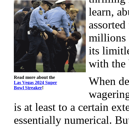
learn, ab
assorted
millions 
its limitl
with the 
Read more about the
When def
Las Vegas 2024 Super
Bowl Streaker
!
wagering
is at least to a certain ex
essentially numerical. Bu