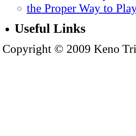
the Proper Way to Pla
Useful Links
Copyright © 2009 Keno Trick