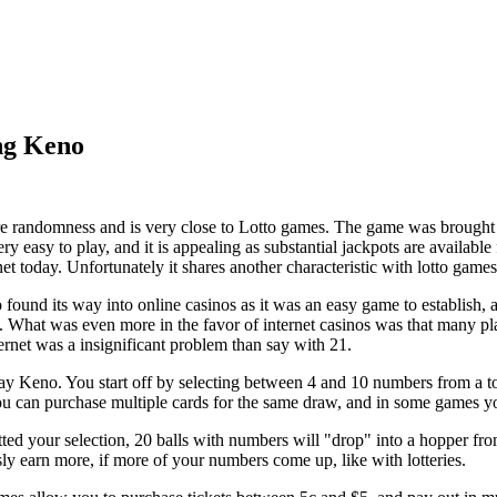
ng Keno
e randomness and is very close to Lotto games. The game was brought o
very easy to play, and it is appealing as substantial jackpots are available
net today. Unfortunately it shares another characteristic with lotto games
found its way into online casinos as it was an easy game to establish, 
et. What was even more in the favor of internet casinos was that many 
ernet was a insignificant problem than say with 21.
y Keno. You start off by selecting between 4 and 10 numbers from a tot
u can purchase multiple cards for the same draw, and in some games you
d your selection, 20 balls with numbers will "drop" into a hopper from
ly earn more, if more of your numbers come up, like with lotteries.