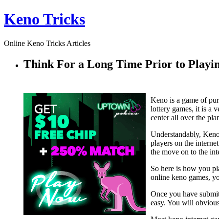
Keno Tricks
Online Keno Tricks Articles
Think For a Long Time Prior to Playi
Keno is a game of pur
lottery games, it is a 
center all over the pla
Understandably, Keno 
players on the intern
the move on to the int
So here is how you pla
online keno games, yo
Once you have submitte
easy. You will obvious