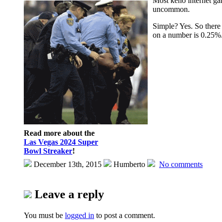
Most keno internet gam
uncommon.
Simple? Yes. So there
on a number is 0.25%.
Read more about the
Las Vegas 2024 Super
Bowl Streaker
!
December 13th, 2015
Humberto
No comments
Leave a reply
You must be
logged in
to post a comment.