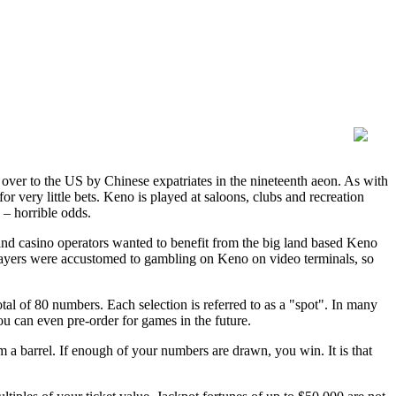
ver to the US by Chinese expatriates in the nineteenth aeon. As with
 for very little bets. Keno is played at saloons, clubs and recreation
 – horrible odds.
and casino operators wanted to benefit from the big land based Keno
players were accustomed to gambling on Keno on video terminals, so
al of 80 numbers. Each selection is referred to as a "spot". In many
 can even pre-order for games in the future.
 a barrel. If enough of your numbers are drawn, you win. It is that