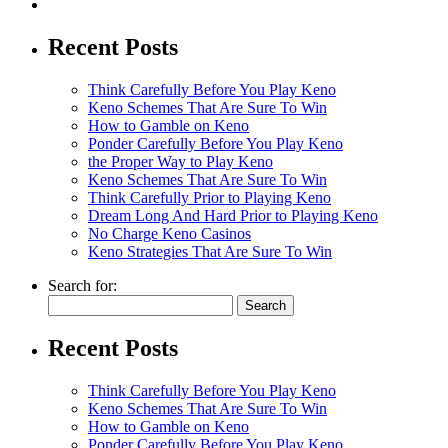
Recent Posts
Think Carefully Before You Play Keno
Keno Schemes That Are Sure To Win
How to Gamble on Keno
Ponder Carefully Before You Play Keno
the Proper Way to Play Keno
Keno Schemes That Are Sure To Win
Think Carefully Prior to Playing Keno
Dream Long And Hard Prior to Playing Keno
No Charge Keno Casinos
Keno Strategies That Are Sure To Win
Search for:
Recent Posts
Think Carefully Before You Play Keno
Keno Schemes That Are Sure To Win
How to Gamble on Keno
Ponder Carefully Before You Play Keno