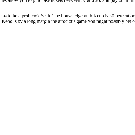
es allow you to purchase tickets between 5c and $5, and pay out in mult
 has to be a problem? Yeah. The house edge with Keno is 30 percent 
 Keno is by a long margin the atrocious game you might possibly bet on