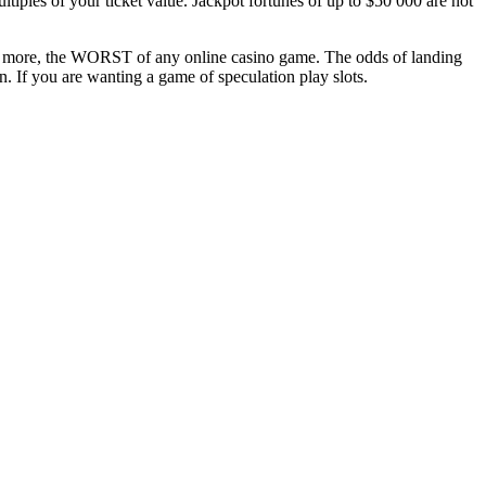
iples of your ticket value. Jackpot fortunes of up to $50 000 are not
or more, the WORST of any online casino game. The odds of landing
. If you are wanting a game of speculation play slots.