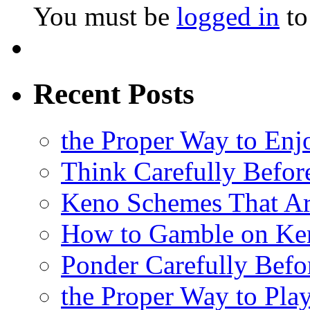
You must be
logged in
to
Recent Posts
the Proper Way to En
Think Carefully Befor
Keno Schemes That Ar
How to Gamble on Ke
Ponder Carefully Befo
the Proper Way to Pla