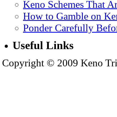
Keno Schemes That Ar
How to Gamble on Ke
Ponder Carefully Befo
Useful Links
Copyright © 2009 Keno Trick