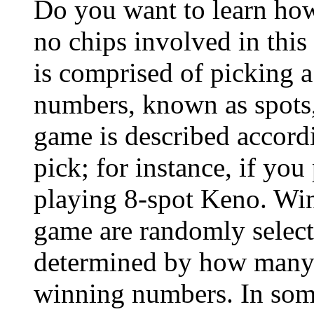
Do you want to learn ho
no chips involved in thi
is comprised of picking 
numbers, known as spots,
game is described accord
pick; for instance, if yo
playing 8-spot Keno. Wi
game are randomly selecte
determined by how many
winning numbers. In some