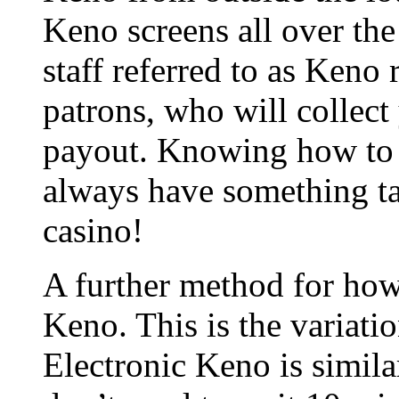
Keno screens all over the 
staff referred to as Keno
patrons, who will collect
payout. Knowing how to
always have something ta
casino!
A further method for how
Keno. This is the variatio
Electronic Keno is simila