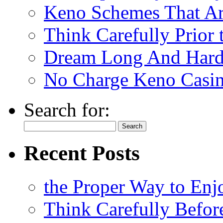
Keno Schemes That Ar
Think Carefully Prior
Dream Long And Hard 
No Charge Keno Casi
Search for:
Recent Posts
the Proper Way to En
Think Carefully Befor