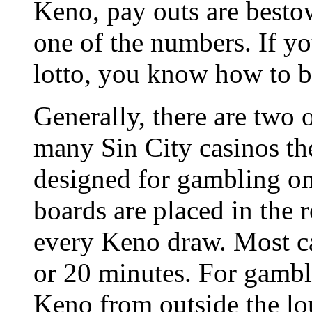
Keno, pay outs are besto
one of the numbers. If y
lotto, you know how to 
Generally, there are two 
many Sin City casinos th
designed for gambling on
boards are placed in the
every Keno draw. Most c
or 20 minutes. For gamble
Keno from outside the lo