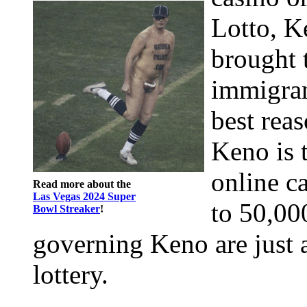
Lotto, K
brought 
immigran
best reas
Keno is 
online c
Read more about the
Las Vegas 2024 Super
to 50,000
Bowl Streaker
!
governing Keno are just a
lottery.