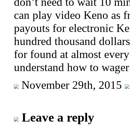
don’t need to wait 10 mi
can play video Keno as fr
payouts for electronic Ke
hundred thousand dollar
for found at almost every
understand how to wager
November 29th, 2015
Leave a reply