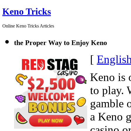
Keno Tricks
Online Keno Tricks Articles
the Proper Way to Enjoy Keno
[
Englis
Keno is 
to play.
gamble o
a Keno g
casino o