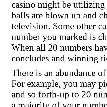
casino might be utilizing
balls are blown up and cho
television. Some other ca
number you marked is cho
When all 20 numbers hav
concludes and winning tic
There is an abundance of
For example, you may pi
and so forth-up to 20 nu
a majority of your numbe