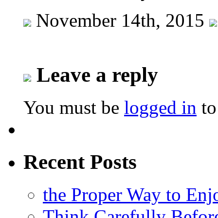
November 14th, 2015
Leave a reply
You must be
logged in
to
Recent Posts
the Proper Way to En
Think Carefully Befor