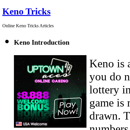
Keno Tricks
Online Keno Tricks Articles
Keno Introduction
Keno is 
you do no
lottery i
game is 
drawn. Th
numbers 