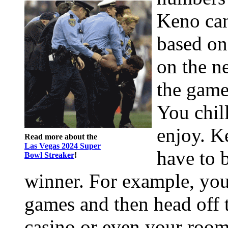
Keno can 
based on
on the n
the game.
You chill
enjoy. K
Read more about the
Las Vegas 2024 Super
have to b
Bowl Streaker
!
winner. For example, you
games and then head off 
casino or even your room 