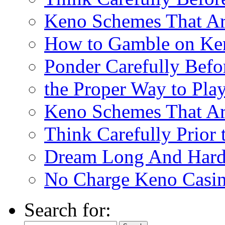
Keno Schemes That Ar
How to Gamble on Ke
Ponder Carefully Befo
the Proper Way to Pla
Keno Schemes That Ar
Think Carefully Prior
Dream Long And Hard 
No Charge Keno Casi
Search for: