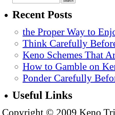
Recent Posts
the Proper Way to En
Think Carefully Befor
Keno Schemes That Ar
How to Gamble on Ke
Ponder Carefully Befo
Useful Links
Copyright © 2009 Keno Trick