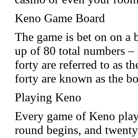
Keno Game Board
The game is bet on on a 
up of 80 total numbers –
forty are referred to as t
forty are known as the bo
Playing Keno
Every game of Keno play
round begins, and twenty