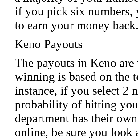
if you pick six numbers, 
to earn your money back
Keno Payouts
The payouts in Keno are 
winning is based on the t
instance, if you select 2
probability of hitting yo
department has their own
online, be sure you look a