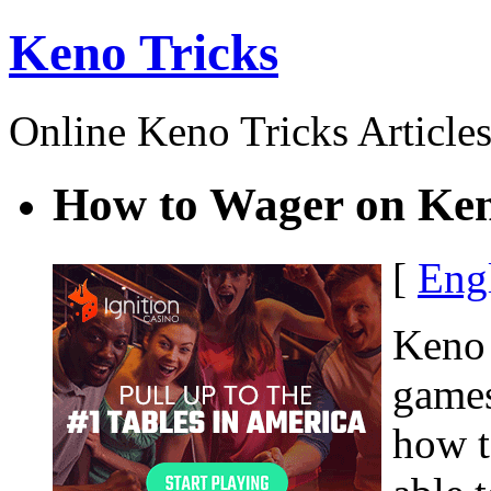
Keno Tricks
Online Keno Tricks Article
How to Wager on Ke
[
Eng
Keno 
games
how t