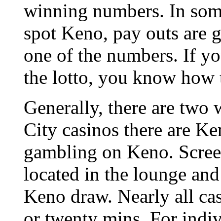
winning numbers. In some
spot Keno, pay outs are g
one of the numbers. If y
the lotto, you know how 
Generally, there are two
City casinos there are Ke
gambling on Keno. Scree
located in the lounge an
Keno draw. Nearly all ca
or twenty mins. For indiv