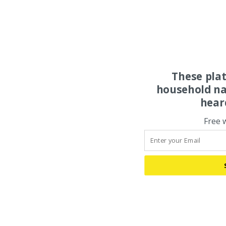
These pla
household na
hear
Free 