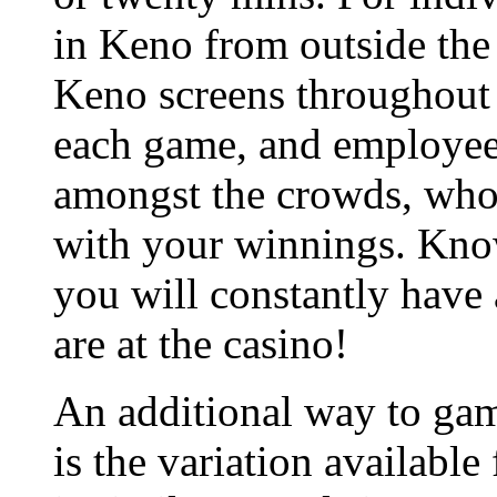
in Keno from outside the
Keno screens throughout 
each game, and employe
amongst the crowds, who 
with your winnings. Kn
you will constantly have
are at the casino!
An additional way to ga
is the variation availabl