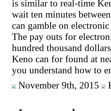
is similar to real-time K
wait ten minutes between
can gamble on electronic 
The pay outs for electron
hundred thousand dollars
Keno can for found at ne
you understand how to e
November 9th, 2015
H