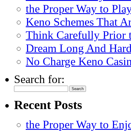
the Proper Way to Pla
Keno Schemes That Ar
Think Carefully Prior
Dream Long And Hard 
No Charge Keno Casi
Search for:
Recent Posts
the Proper Way to En