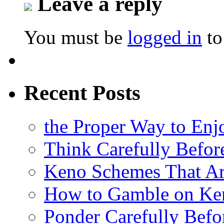
Leave a reply
You must be
logged in
to
Recent Posts
the Proper Way to En
Think Carefully Befor
Keno Schemes That Ar
How to Gamble on Ke
Ponder Carefully Befo