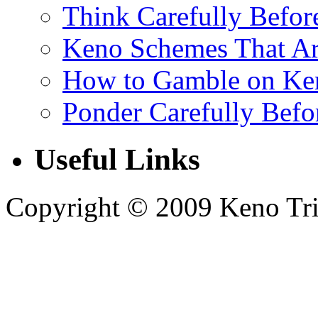
Think Carefully Befor
Keno Schemes That Ar
How to Gamble on Ke
Ponder Carefully Befo
Useful Links
Copyright © 2009 Keno Trick