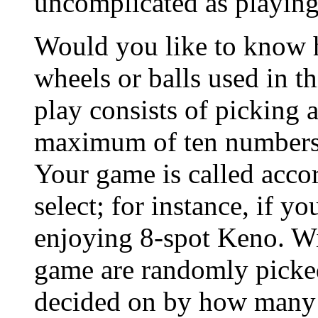
uncomplicated as playing 
Would you like to know 
wheels or balls used in t
play consists of picking
maximum of ten numbers, 
Your game is called acco
select; for instance, if y
enjoying 8-spot Keno. W
game are randomly picked
decided on by how many 