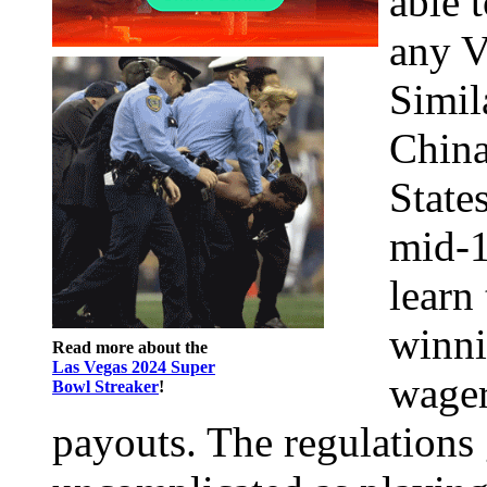
able 
any V
Simil
China
State
mid-1
learn
winni
Read more about the
Las Vegas 2024 Super
wager
Bowl Streaker
!
payouts. The regulations