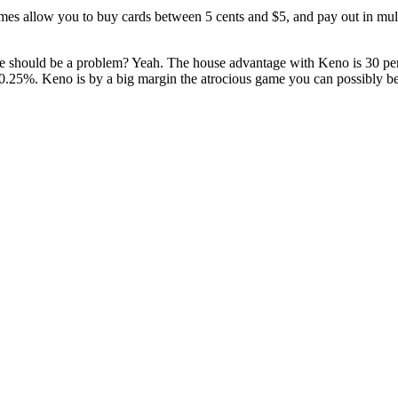
es allow you to buy cards between 5 cents and $5, and pay out in multi
e should be a problem? Yeah. The house advantage with Keno is 30 pe
s 0.25%. Keno is by a big margin the atrocious game you can possibly be