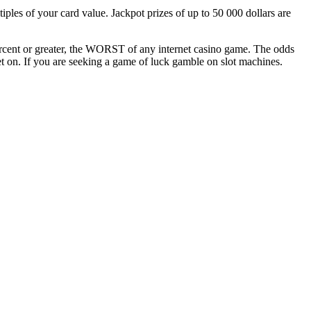
ples of your card value. Jackpot prizes of up to 50 000 dollars are
rcent or greater, the WORST of any internet casino game. The odds
t on. If you are seeking a game of luck gamble on slot machines.