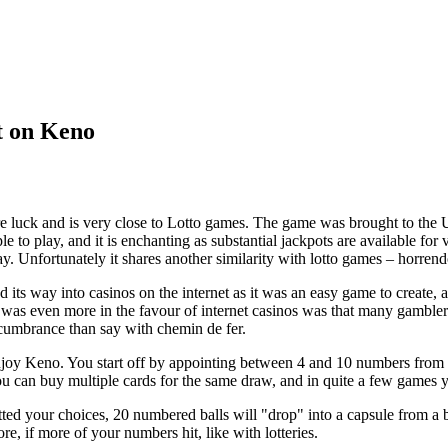
t on Keno
e luck and is very close to Lotto games. The game was brought to the U
ple to play, and it is enchanting as substantial jackpots are available fo
day. Unfortunately it shares another similarity with lotto games – horren
 its way into casinos on the internet as it was an easy game to create,
 was even more in the favour of internet casinos was that many gamble
ncumbrance than say with chemin de fer.
joy Keno. You start off by appointing between 4 and 10 numbers from a 
u can buy multiple cards for the same draw, and in quite a few games
d your choices, 20 numbered balls will "drop" into a capsule from a bar
re, if more of your numbers hit, like with lotteries.