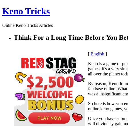
Keno Tricks
Online Keno Tricks Articles
Think For a Long Time Before You Be
[
English
]
Keno is a game of pur
games, it’s a very sim
all over the planet to
By reason, Keno found
fan base online. What
was a insignificant e
So here is how you en
online keno games, yo
Once you have submitte
will obviously gain mo