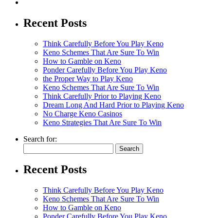
Recent Posts
Think Carefully Before You Play Keno
Keno Schemes That Are Sure To Win
How to Gamble on Keno
Ponder Carefully Before You Play Keno
the Proper Way to Play Keno
Keno Schemes That Are Sure To Win
Think Carefully Prior to Playing Keno
Dream Long And Hard Prior to Playing Keno
No Charge Keno Casinos
Keno Strategies That Are Sure To Win
Search for:
Recent Posts
Think Carefully Before You Play Keno
Keno Schemes That Are Sure To Win
How to Gamble on Keno
Ponder Carefully Before You Play Keno