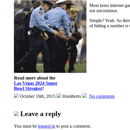
Most keno internet gam
not uncommon.
Simple? Yeah. So ther
of hitting a number i
Read more about the
Las Vegas 2024 Super
Bowl Streaker
!
October 16th, 2015
Humberto
No comments
Leave a reply
You must be
logged in
to post a comment.