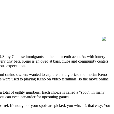
.S. by Chinese immigrants in the nineteenth aeon. As with lottery
r very tiny bets. Keno is enjoyed at bars, clubs and community centers
dous expectations.
 and casino owners wanted to capture the big brick and mortar Keno
rs were used to playing Keno on video terminals, so the move online
total of eighty numbers. Each choice is called a "spot". In many
 you can even pre-order for upcoming games.
rel. If enough of your spots are picked, you win. It’s that easy. You