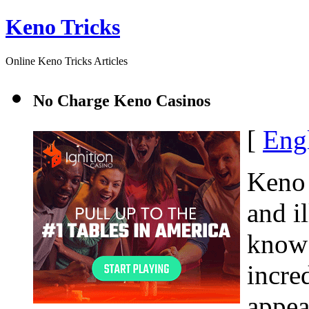
Keno Tricks
Online Keno Tricks Articles
No Charge Keno Casinos
[
Eng
Keno 
and i
know 
incre
appea