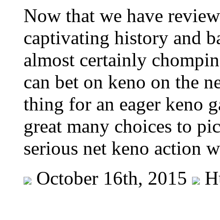
Now that we have reviewed
captivating history and b
almost certainly chomping
can bet on keno on the ne
thing for an eager keno g
great many choices to pi
serious net keno action wi
October 16th, 2015
H