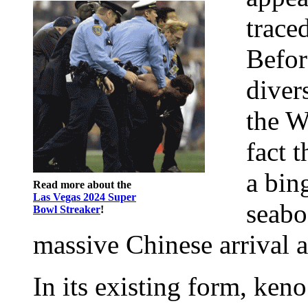
traced
Befor
diver
the W
fact 
a bin
Read more about the
Las Vegas 2024 Super
seabo
Bowl Streaker
!
massive Chinese arrival a
In its existing form, keno 