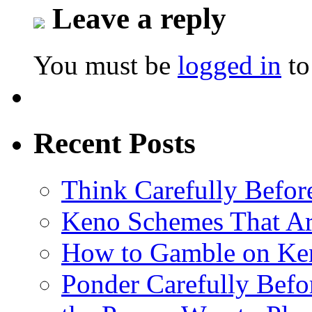
Leave a reply
You must be
logged in
to
Recent Posts
Think Carefully Befor
Keno Schemes That Ar
How to Gamble on Ke
Ponder Carefully Befo