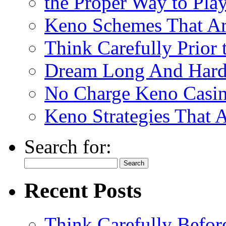
the Proper Way to Pla
Keno Schemes That Ar
Think Carefully Prior
Dream Long And Hard 
No Charge Keno Casi
Keno Strategies That 
Search for:
Recent Posts
Think Carefully Befor