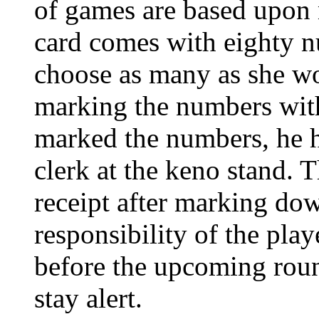
of games are based upon
card comes with eighty n
choose as many as she wo
marking the numbers with 
marked the numbers, he ha
clerk at the keno stand. T
receipt after marking dow
responsibility of the pla
before the upcoming roun
stay alert.