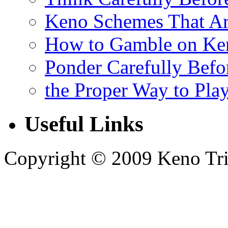
Keno Schemes That Ar
How to Gamble on Ke
Ponder Carefully Befo
the Proper Way to Pla
Useful Links
Copyright © 2009 Keno Trick