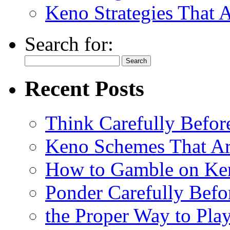
No Charge Keno Casi
Keno Strategies That 
Search for:
Recent Posts
Think Carefully Befor
Keno Schemes That Ar
How to Gamble on Ke
Ponder Carefully Befo