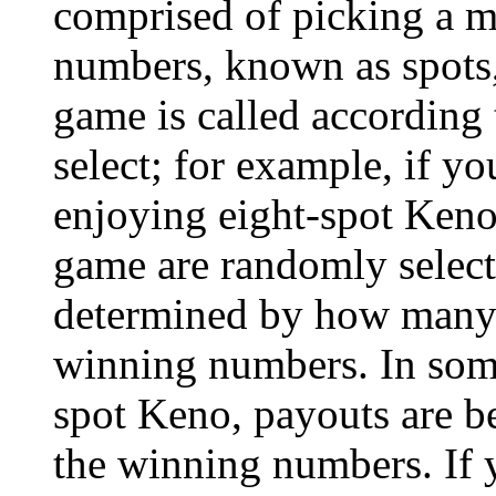
no cards involved in this
comprised of picking a 
numbers, known as spots,
game is called according
select; for example, if y
enjoying eight-spot Ken
game are randomly selecte
determined by how many
winning numbers. In some
spot Keno, payouts are b