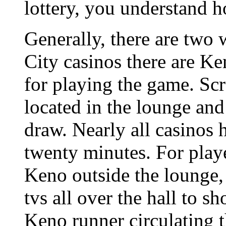
the winning numbers. If 
lottery, you understand 
Generally, there are two
City casinos there are Ke
for playing the game. Sc
located in the lounge and
draw. Nearly all casinos
twenty minutes. For playe
Keno outside the lounge,
tvs all over the hall to s