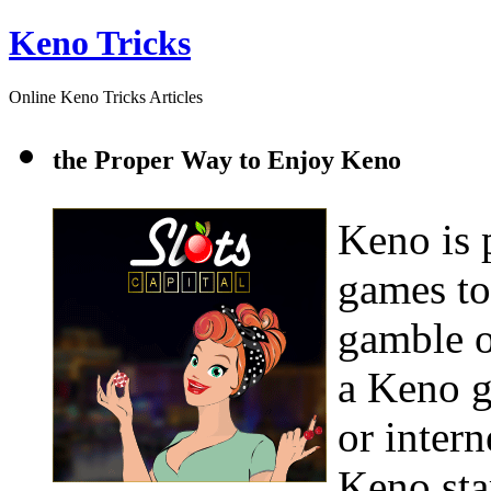
Keno Tricks
Online Keno Tricks Article
the Proper Way to E
Keno is 
games to
gamble o
a Keno g