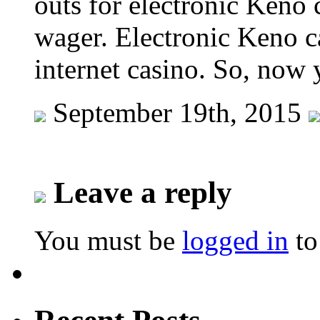
can play electronic Keno 
outs for electronic Keno 
wager. Electronic Keno c
internet casino. So, no
September 19th, 2015
Leave a reply
You must be
logged in
to