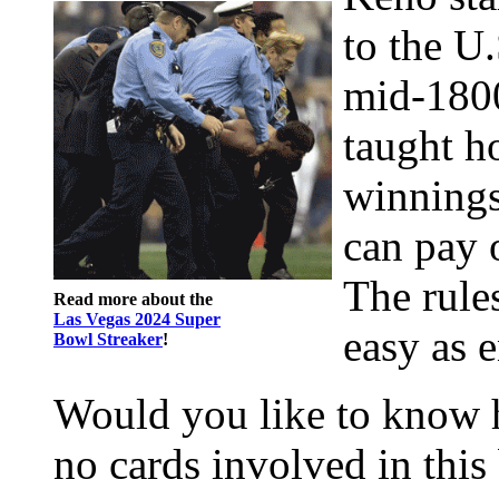
or intern
Keno sta
to the U
mid-1800
taught h
winnings
can pay 
The rule
Read more about the
Las Vegas 2024 Super
easy as e
Bowl Streaker
!
Would you like to know 