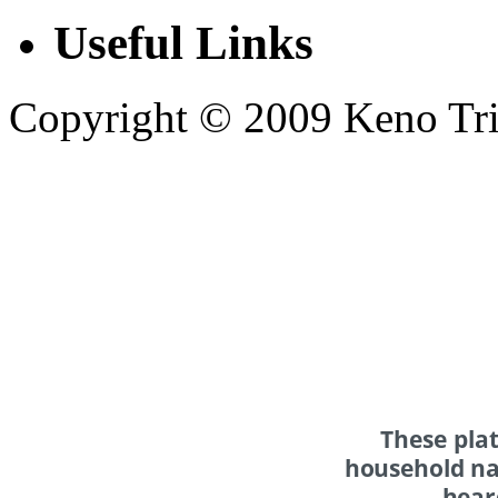
the Proper Way to Pla
Useful Links
Copyright © 2009 Keno Trick
These platform
names. You just 