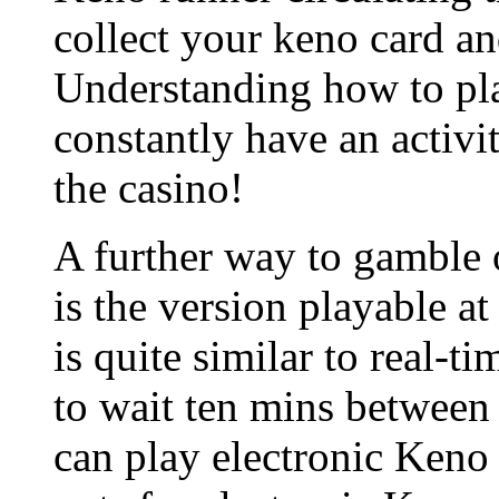
Keno runner circulating 
collect your keno card an
Understanding how to pl
constantly have an activi
the casino!
A further way to gamble 
is the version playable a
is quite similar to real-
to wait ten mins between