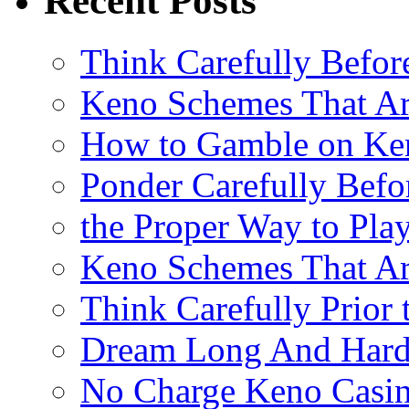
Recent Posts
Think Carefully Befor
Keno Schemes That Ar
How to Gamble on Ke
Ponder Carefully Befo
the Proper Way to Pla
Keno Schemes That Ar
Think Carefully Prior
Dream Long And Hard 