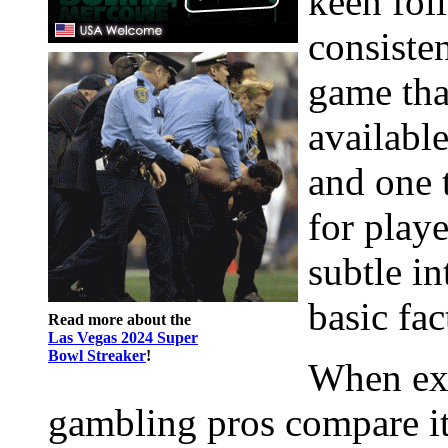
keen fol
consisten
game tha
available
and one 
for play
subtle in
basic fac
Read more about the
Las Vegas 2024 Super
Bowl Streaker
!
When exp
gambling pros compare it t