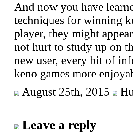
And now you have learned
techniques for winning k
player, they might appear
not hurt to study up on t
new user, every bit of in
keno games more enjoyab
August 25th, 2015
Hu
Leave a reply