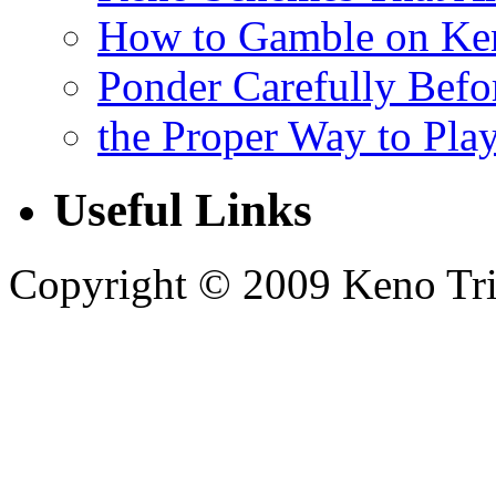
How to Gamble on Ke
Ponder Carefully Befo
the Proper Way to Pla
Useful Links
Copyright © 2009 Keno Trick