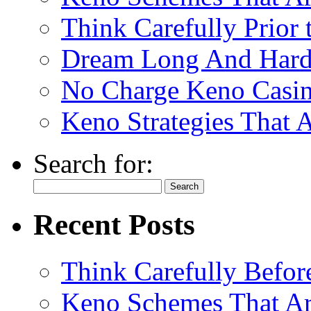
Think Carefully Prior
Dream Long And Hard 
No Charge Keno Casi
Keno Strategies That 
Search for:
Recent Posts
Think Carefully Befor
Keno Schemes That Ar