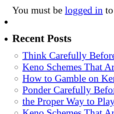
You must be
logged in
to
Recent Posts
Think Carefully Befor
Keno Schemes That Ar
How to Gamble on Ke
Ponder Carefully Befo
the Proper Way to Pla
Keno Schemes That Ar