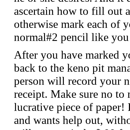
ascertain how to fill out a
otherwise mark each of y
normal#2 pencil like you
After you have marked yo
back to the keno pit mana
person will record your 
receipt. Make sure no to 
lucrative piece of paper!
and wants help out, with