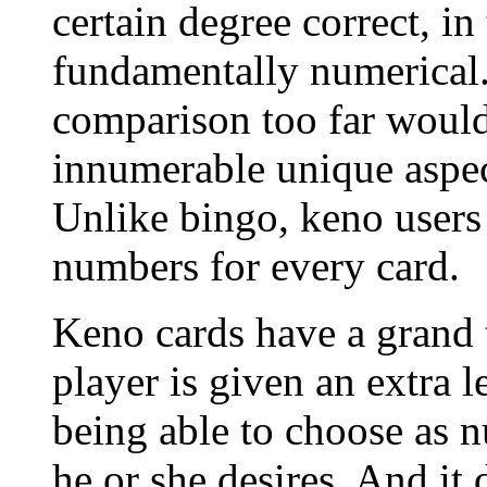
certain degree correct, in
fundamentally numerical.
comparison too far would
innumerable unique aspec
Unlike bingo, keno users 
numbers for every card.
Keno cards have a grand t
player is given an extra l
being able to choose as 
he or she desires. And it 