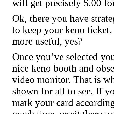
will get precisely $.00 fo
Ok, there you have strat
to keep your keno ticket.
more useful, yes?
Once you’ve selected you
nice keno booth and obse
video monitor. That is w
shown for all to see. If
mark your card accordingl
much time, or sit there p