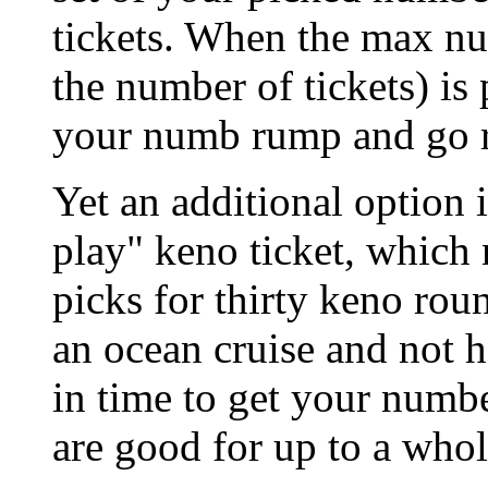
tickets. When the max n
the number of tickets) is
your numb rump and go r
Yet an additional option 
play" keno ticket, which
picks for thirty keno rou
an ocean cruise and not 
in time to get your numbe
are good for up to a whole