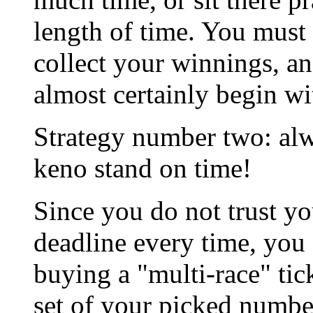
length of time. You must 
collect your winnings, a
almost certainly begin wi
Strategy number two: alw
keno stand on time!
Since you do not trust yo
deadline every time, you
buying a "multi-race" tic
set of your picked numb