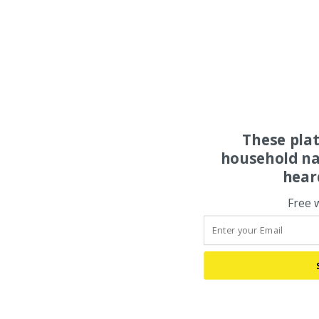
These pla
household na
hear
Free 