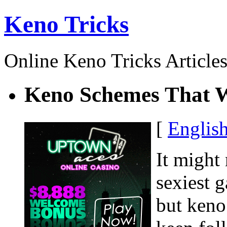
Keno Tricks
Online Keno Tricks Article
Keno Schemes That 
[
Englis
It might
sexiest g
but keno